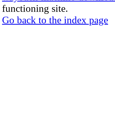
functioning site.
Go back to the index page