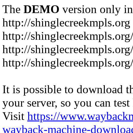
The
DEMO
version only in
http://shinglecreekmpls.org
http://shinglecreekmpls.org
http://shinglecreekmpls.or
http://shinglecreekmpls.org
It is possible to download th
your server, so you can test
Visit
https://www.wayback
wayback-machine-download