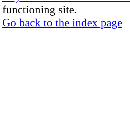
functioning site.
Go back to the index page