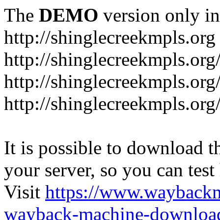
The
DEMO
version only in
http://shinglecreekmpls.org
http://shinglecreekmpls.org
http://shinglecreekmpls.or
http://shinglecreekmpls.org
It is possible to download th
your server, so you can test
Visit
https://www.wayback
wayback-machine-download