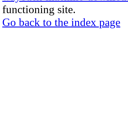
functioning site.
Go back to the index page