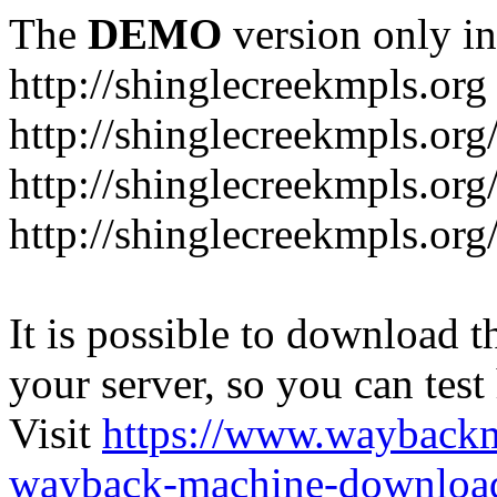
The
DEMO
version only in
http://shinglecreekmpls.org
http://shinglecreekmpls.org
http://shinglecreekmpls.or
http://shinglecreekmpls.org
It is possible to download th
your server, so you can test
Visit
https://www.wayback
wayback-machine-download