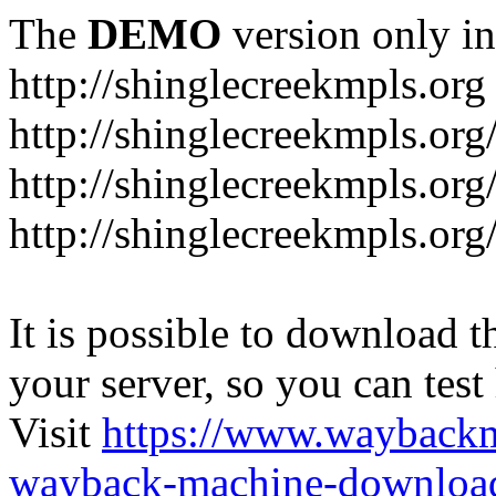
The
DEMO
version only in
http://shinglecreekmpls.org
http://shinglecreekmpls.org
http://shinglecreekmpls.or
http://shinglecreekmpls.org
It is possible to download th
your server, so you can test
Visit
https://www.wayback
wayback-machine-download