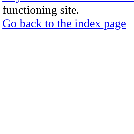
functioning site.
Go back to the index page