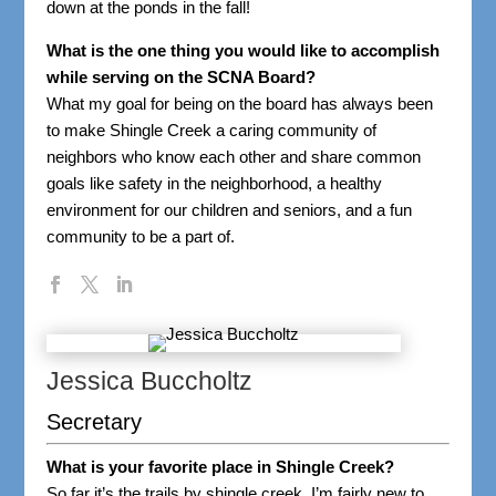
down at the ponds in the fall!
What is the one thing you would like to accomplish
while serving on the SCNA Board?
What my goal for being on the board has always been
to make Shingle Creek a caring community of
neighbors who know each other and share common
goals like safety in the neighborhood, a healthy
environment for our children and seniors, and a fun
community to be a part of.
Jessica Buccholtz
Secretary
What is your favorite place in Shingle Creek?
So far it’s the trails by shingle creek. I’m fairly new to