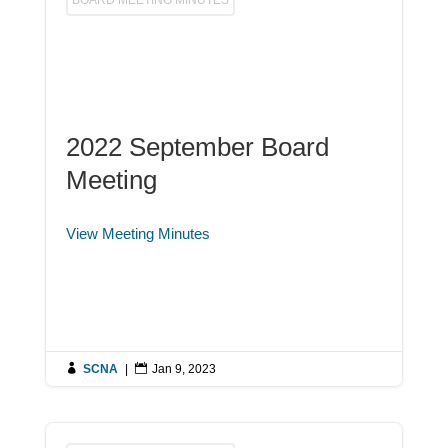
2022 September Board
Meeting
View Meeting Minutes

SCNA
|

Jan 9, 2023