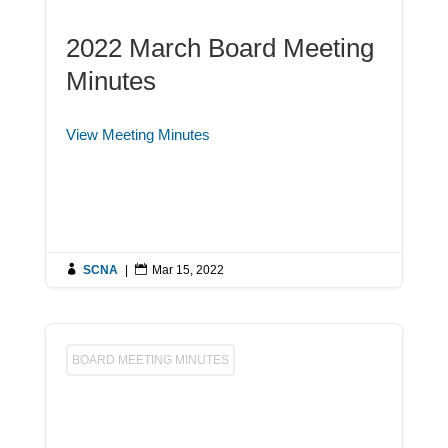
2022 March Board Meeting
Minutes
View Meeting Minutes

SCNA
|

Mar 15, 2022
BOARD MEETING MINUTES