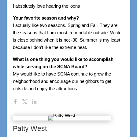
I absolutely love hearing the loons
Your favorite season and why?
I actually like two seasons. Spring and Fall. They are
the seasons that I am most comfortable outside. Winter
is close behind when it is not -30. Summer is my least
because I don’t like the extreme heat.
What is one thing you would like to accomplish
while serving on the SCNA Board?
My would like to have SCNA continue to grow the
neighborhood and encourage our neighbors to get
outside and enjoy the attractions
Patty West