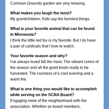
Common Grounds garden are very relaxing.
What makes you laugh the most?
My grandchildren. Kids say the funniest things.
What is your favorite animal that can be found
in Minnesota?
I think the little red fox is my favorite. But I do have
a pair of cardinals that I love to watch.
Your favorite season and why?
I’ve always loved fall the most. The vibrant colors of
the season and all the good foods ready to be
harvested. The coziness of a cool evening and a
warm fire.
What is one thing you would like to accomplish
while serving on the SCNA Board?
Engaging more of the neighborhood with the
association. Whether as board members,