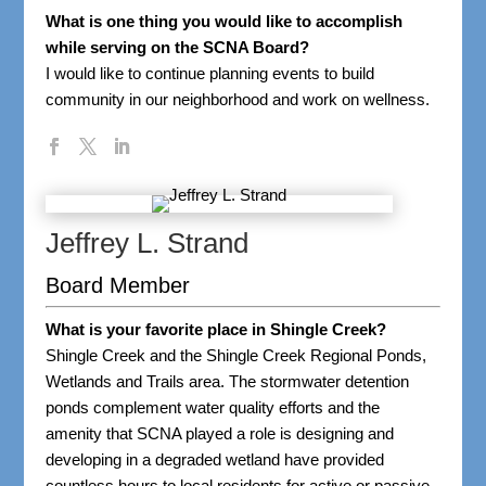
What is one thing you would like to accomplish
while serving on the SCNA Board?
I would like to continue planning events to build
community in our neighborhood and work on wellness.
Jeffrey L. Strand
Board Member
What is your favorite place in Shingle Creek?
Shingle Creek and the Shingle Creek Regional Ponds,
Wetlands and Trails area. The stormwater detention
ponds complement water quality efforts and the
amenity that SCNA played a role is designing and
developing in a degraded wetland have provided
countless hours to local residents for active or passive