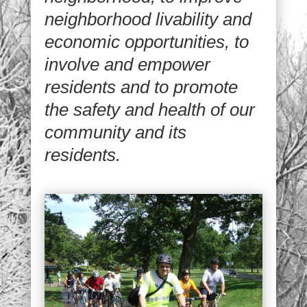
neighborhood livability and
economic opportunities, to
involve and empower
residents and to promote
the safety and health of our
community and its
residents.