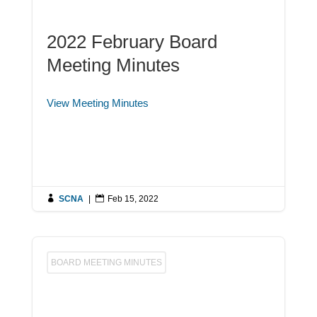
2022 February Board
Meeting Minutes
View Meeting Minutes

SCNA
|

Feb 15, 2022
BOARD MEETING MINUTES