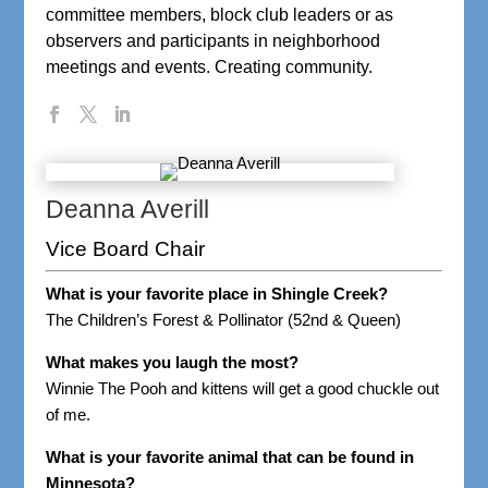
committee members, block club leaders or as
observers and participants in neighborhood
meetings and events. Creating community.
Deanna Averill
Vice Board Chair
What is your favorite place in Shingle Creek?
The Children’s Forest & Pollinator (52nd & Queen)
What makes you laugh the most?
Winnie The Pooh and kittens will get a good chuckle out
of me.
What is your favorite animal that can be found in
Minnesota?