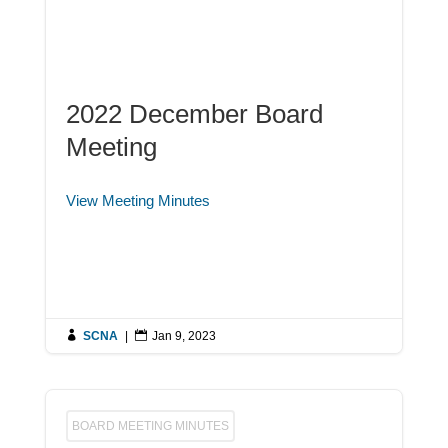
2022 December Board
Meeting
View Meeting Minutes

SCNA
|

Jan 9, 2023
BOARD MEETING MINUTES