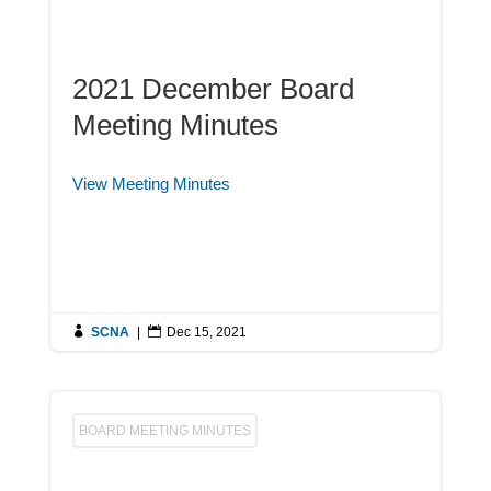
2021 December Board
Meeting Minutes
View Meeting Minutes

SCNA
|

Dec 15, 2021
BOARD MEETING MINUTES