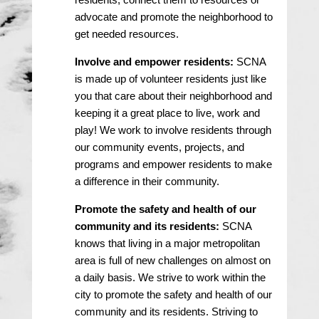
advocate and promote the neighborhood to
get needed resources.
Involve and empower residents:
SCNA
is made up of volunteer residents just like
you that care about their neighborhood and
keeping it a great place to live, work and
play! We work to involve residents through
our community events, projects, and
programs and empower residents to make
a difference in their community.
Promote the safety and health of our
community and its residents:
SCNA
knows that living in a major metropolitan
area is full of new challenges on almost on
a daily basis. We strive to work within the
city to promote the safety and health of our
community and its residents. Striving to