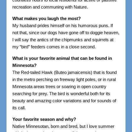
recreation and communing with Nature.
What makes you laugh the most?
My husband prides himself on his humorous puns. If
not that, since our dogs have gone off to doggie heaven,
I will say the antics of the chipmunks and squirrels at
my “bird” feeders comes in a close second.
What is your favorite animal that can be found in
Minnesota?
The Red-tailed Hawk (Buteo jamaicensis) that is found
in the metro perching on freeway light poles, or in rural
Minnesota areas trees or soaring in open country
searching for prey. The bird is wonderful both for its
beauty and amazing color variations and for sounds of
its call.
Your favorite season and why?
Native Minnesotan, born and bred, but I love summer