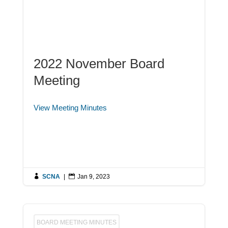
2022 November Board
Meeting
View Meeting Minutes

SCNA
|

Jan 9, 2023
BOARD MEETING MINUTES