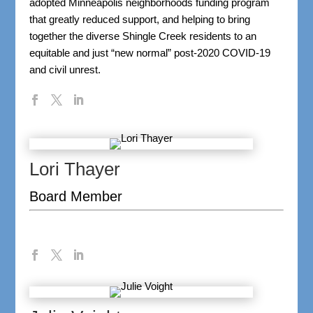
adopted Minneapolis neighborhoods funding program
that greatly reduced support, and helping to bring
together the diverse Shingle Creek residents to an
equitable and just “new normal” post-2020 COVID-19
and civil unrest.
Lori Thayer
Board Member