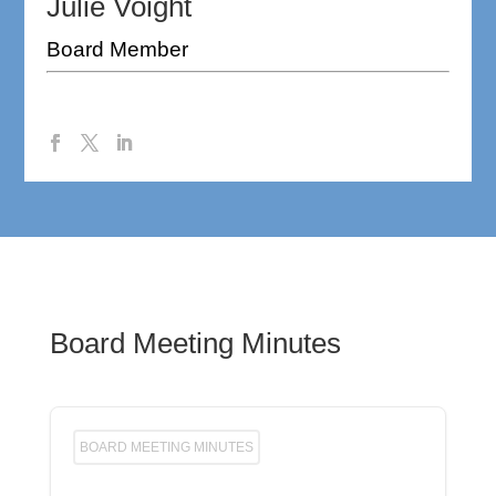
Julie Voight
Board Member
Board Meeting Minutes
BOARD MEETING MINUTES