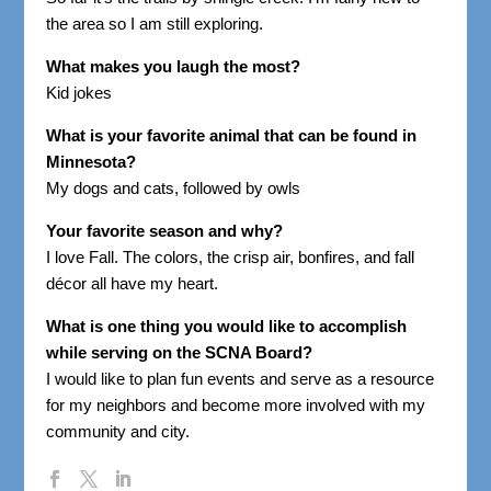
the area so I am still exploring.
What makes you laugh the most?
Kid jokes
What is your favorite animal that can be found in
Minnesota?
My dogs and cats, followed by owls
Your favorite season and why?
I love Fall. The colors, the crisp air, bonfires, and fall
décor all have my heart.
What is one thing you would like to accomplish
while serving on the SCNA Board?
I would like to plan fun events and serve as a resource
for my neighbors and become more involved with my
community and city.