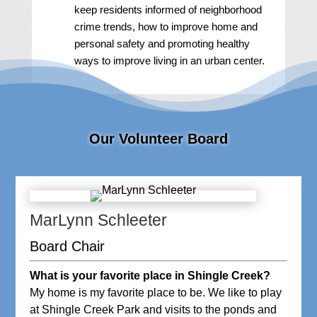
keep residents informed of neighborhood
crime trends, how to improve home and
personal safety and promoting healthy
ways to improve living in an urban center.
Our Volunteer Board
MarLynn Schleeter
Board Chair
What is your favorite place in Shingle Creek?
My home is my favorite place to be. We like to play
at Shingle Creek Park and visits to the ponds and