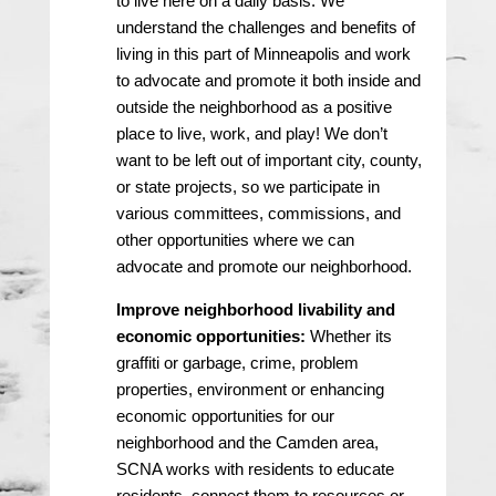
to live here on a daily basis. We
understand the challenges and benefits of
living in this part of Minneapolis and work
to advocate and promote it both inside and
outside the neighborhood as a positive
place to live, work, and play! We don’t
want to be left out of important city, county,
or state projects, so we participate in
various committees, commissions, and
other opportunities where we can
advocate and promote our neighborhood.
Improve neighborhood livability and
economic opportunities:
Whether its
graffiti or garbage, crime, problem
properties, environment or enhancing
economic opportunities for our
neighborhood and the Camden area,
SCNA works with residents to educate
residents, connect them to resources or