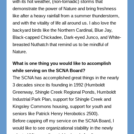
with its hot weather, (non-tornadic) storms that
demonstrate the power of Nature and bring freshness
like after a heavy rainfall from a summer thunderstorm,
and with the vitality of life all around us. I also love the
backyard birds like the Northern Cardinal, Blue Jay,
Black-capped Chickadee, Dark-eyed Junco, and White-
breasted Nuthatch that remind us to be mindful of
Nature.
What is one thing you would like to accomplish
while serving on the SCNA Board?
The SCNA has accomplished great things in the nearly
3 decades since its founding in 1992 (Humboldt
Greenway, Shingle Creek Regional Ponds, Humboldt
Industrial Park Plan, support for Shingle Creek and
Kingsley Commons housing, support for youth and
seniors like Patrick Henry Herobotics 2500).
Before capping off my service on the SCNA Board, I
would like to see organizational stability in the newly