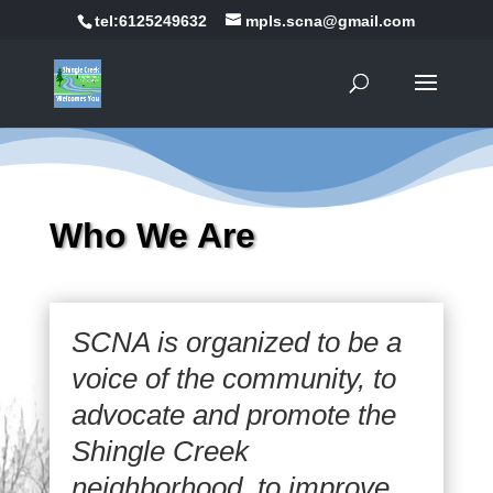
tel:6125249632
mpls.scna@gmail.com
Who We Are
SCNA is organized to be a
voice of the community, to
advocate and promote the
Shingle Creek
neighborhood, to improve