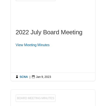
2022 July Board Meeting
View Meeting Minutes

SCNA
|

Jan 9, 2023
BOARD MEETING MINUTES