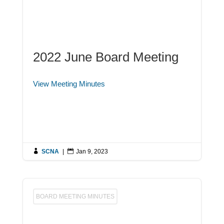
2022 June Board Meeting
View Meeting Minutes

SCNA
|

Jan 9, 2023
BOARD MEETING MINUTES