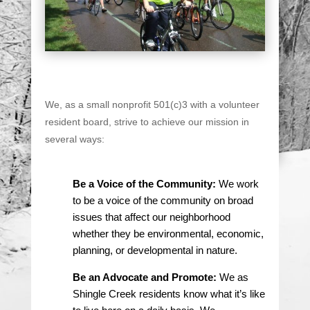
We, as a small nonprofit 501(c)3 with a volunteer
resident board, strive to achieve our mission in
several ways:
Be a Voice of the Community:
We work
to be a voice of the community on broad
issues that affect our neighborhood
whether they be environmental, economic,
planning, or developmental in nature.
Be an Advocate and Promote:
We as
Shingle Creek residents know what it’s like