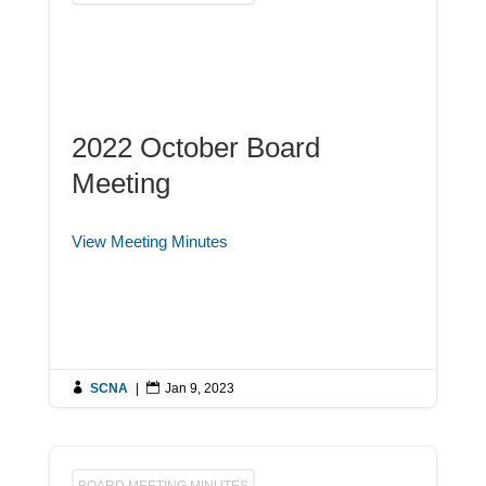
2022 October Board
Meeting
View Meeting Minutes

SCNA
|

Jan 9, 2023
BOARD MEETING MINUTES