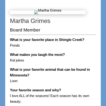
Martha Grimes
Board Member
What is your favorite place in Shingle Creek?
Ponds
What makes you laugh the most?
Kid jokes
What is your favorite animal that can be found in
Minnesota?
Loon
Your favorite season and why?
I love ALL of the seasons! Each season has its own
beauty: