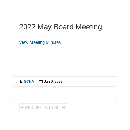
2022 May Board Meeting
View Meeting Minutes

SCNA
|

Jan 9, 2023
BOARD MEETING MINUTES