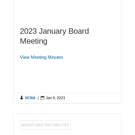
2023 January Board
Meeting
View Meeting Minutes

SCNA
|

Jan 9, 2023
BOARD MEETING MINUTES