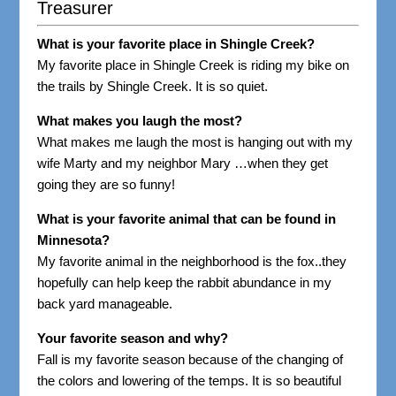
Treasurer
What is your favorite place in Shingle Creek?
My favorite place in Shingle Creek is riding my bike on
the trails by Shingle Creek. It is so quiet.
What makes you laugh the most?
What makes me laugh the most is hanging out with my
wife Marty and my neighbor Mary …when they get
going they are so funny!
What is your favorite animal that can be found in
Minnesota?
My favorite animal in the neighborhood is the fox..they
hopefully can help keep the rabbit abundance in my
back yard manageable.
Your favorite season and why?
Fall is my favorite season because of the changing of
the colors and lowering of the temps. It is so beautiful