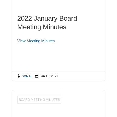
2022 January Board
Meeting Minutes
View Meeting Minutes

SCNA
|

Jan 15, 2022
BOARD MEETING MINUTES