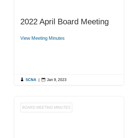
2022 April Board Meeting
View Meeting Minutes

SCNA
|

Jan 9, 2023
BOARD MEETING MINUTES