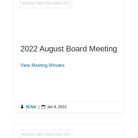
BOARD MEETING MINUTES
2022 August Board Meeting
View Meeting Minutes

SCNA
|

Jan 9, 2023
BOARD MEETING MINUTES